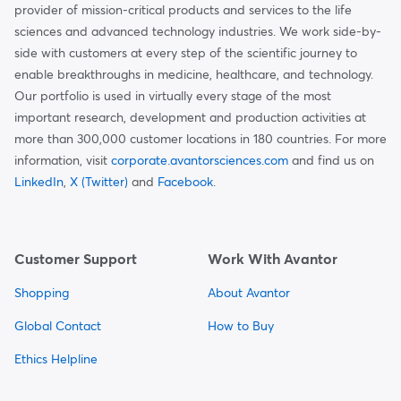
provider of mission-critical products and services to the life
sciences and advanced technology industries. We work side-by-
side with customers at every step of the scientific journey to
enable breakthroughs in medicine, healthcare, and technology.
Our portfolio is used in virtually every stage of the most
important research, development and production activities at
more than 300,000 customer locations in 180 countries. For more
information, visit
corporate.avantorsciences.com
and find us on
LinkedIn
,
X (Twitter)
and
Facebook
.
Customer Support
Work With Avantor
Shopping
About Avantor
Global Contact
How to Buy
Ethics Helpline