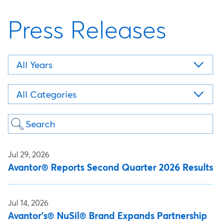
Press Releases
Year
Category
Keywords
Jul 29, 2026
Avantor® Reports Second Quarter 2026 Results
Jul 14, 2026
Avantor's® NuSil® Brand Expands Partnership