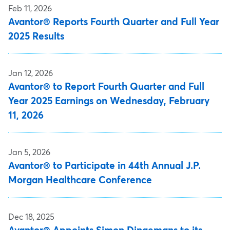
Feb 11, 2026
Avantor® Reports Fourth Quarter and Full Year
2025 Results
Jan 12, 2026
Avantor® to Report Fourth Quarter and Full
Year 2025 Earnings on Wednesday, February
11, 2026
Jan 5, 2026
Avantor® to Participate in 44th Annual J.P.
Morgan Healthcare Conference
Dec 18, 2025