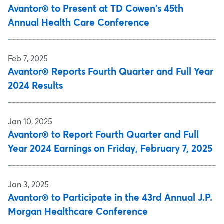
Avantor® to Present at TD Cowen's 45th
Annual Health Care Conference
Feb 7, 2025
Avantor® Reports Fourth Quarter and Full Year
2024 Results
Jan 10, 2025
Avantor® to Report Fourth Quarter and Full
Year 2024 Earnings on Friday, February 7, 2025
Jan 3, 2025
Avantor® to Participate in the 43rd Annual J.P.
Morgan Healthcare Conference