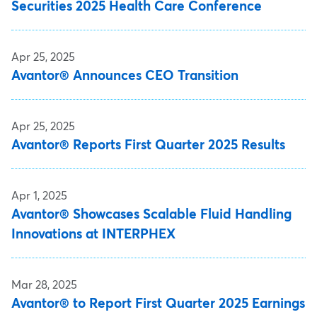
Securities 2025 Health Care Conference
Apr 25, 2025
Avantor® Announces CEO Transition
Apr 25, 2025
Avantor® Reports First Quarter 2025 Results
Apr 1, 2025
Avantor® Showcases Scalable Fluid Handling
Innovations at INTERPHEX
Mar 28, 2025
Avantor® to Report First Quarter 2025 Earnings