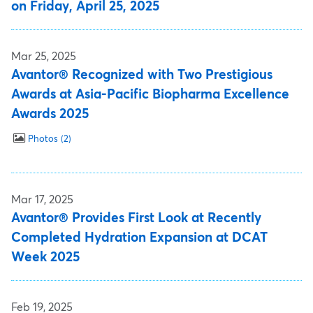
on Friday, April 25, 2025
Mar 25, 2025
Avantor® Recognized with Two Prestigious
Awards at Asia-Pacific Biopharma Excellence
Awards 2025
Photos
2
Mar 17, 2025
Avantor® Provides First Look at Recently
Completed Hydration Expansion at DCAT
Week 2025
Feb 19, 2025