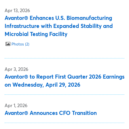
Apr 13, 2026
Avantor® Enhances U.S. Biomanufacturing
Infrastructure with Expanded Stability and
Microbial Testing Facility
Photos
2
Apr 3, 2026
Avantor® to Report First Quarter 2026 Earnings
on Wednesday, April 29, 2026
Apr 1, 2026
Avantor® Announces CFO Transition