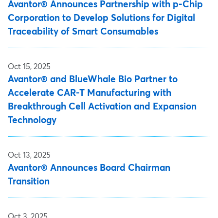
Avantor® Announces Partnership with p-Chip
Corporation to Develop Solutions for Digital
Traceability of Smart Consumables
Oct 15, 2025
Avantor® and BlueWhale Bio Partner to
Accelerate CAR-T Manufacturing with
Breakthrough Cell Activation and Expansion
Technology
Oct 13, 2025
Avantor® Announces Board Chairman
Transition
Oct 3, 2025