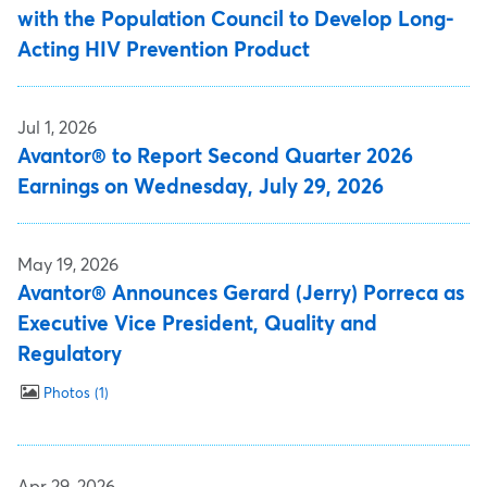
with the Population Council to Develop Long-
Acting HIV Prevention Product
Jul 1, 2026
Avantor® to Report Second Quarter 2026
Earnings on Wednesday, July 29, 2026
May 19, 2026
Avantor® Announces Gerard (Jerry) Porreca as
Executive Vice President, Quality and
Regulatory
Photos
1
Apr 29, 2026