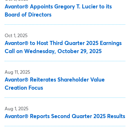
Avantor® Appoints Gregory T. Lucier to its
Board of Directors
Oct 1, 2025
Avantor® to Host Third Quarter 2025 Earnings
Call on Wednesday, October 29, 2025
Aug 11, 2025
Avantor® Reiterates Shareholder Value
Creation Focus
Aug 1, 2025
Avantor® Reports Second Quarter 2025 Results