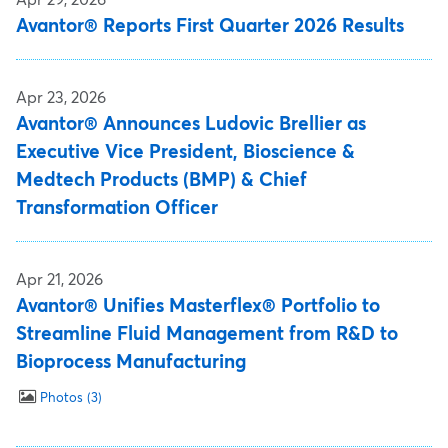
Avantor® Reports First Quarter 2026 Results
Apr 23, 2026
Avantor® Announces Ludovic Brellier as
Executive Vice President, Bioscience &
Medtech Products (BMP) & Chief
Transformation Officer
Apr 21, 2026
Avantor® Unifies Masterflex® Portfolio to
Streamline Fluid Management from R&D to
Bioprocess Manufacturing
Photos
3