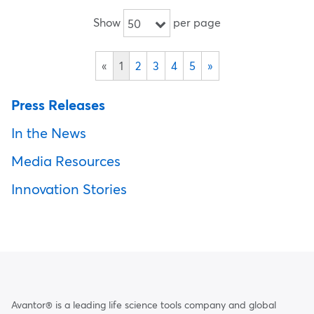
Show
per page
50
«
1
2
3
4
5
»
Press Releases
In the News
Media Resources
Innovation Stories
Avantor® is a leading life science tools company and global