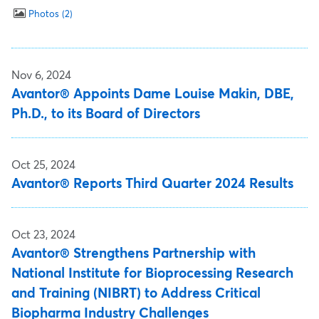
Photos
2
Nov 6, 2024
Avantor® Appoints Dame Louise Makin, DBE,
Ph.D., to its Board of Directors
Oct 25, 2024
Avantor® Reports Third Quarter 2024 Results
Oct 23, 2024
Avantor® Strengthens Partnership with
National Institute for Bioprocessing Research
and Training (NIBRT) to Address Critical
Biopharma Industry Challenges