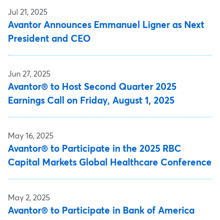
Jul 21, 2025
Avantor Announces Emmanuel Ligner as Next
President and CEO
Jun 27, 2025
Avantor® to Host Second Quarter 2025
Earnings Call on Friday, August 1, 2025
May 16, 2025
Avantor® to Participate in the 2025 RBC
Capital Markets Global Healthcare Conference
May 2, 2025
Avantor® to Participate in Bank of America