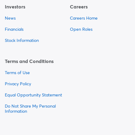
Investors
Careers
News
Careers Home
Financials
Open Roles
Stock Information
Terms and Conditions
Terms of Use
Privacy Policy
Equal Opportunity Statement
Do Not Share My Personal
Information