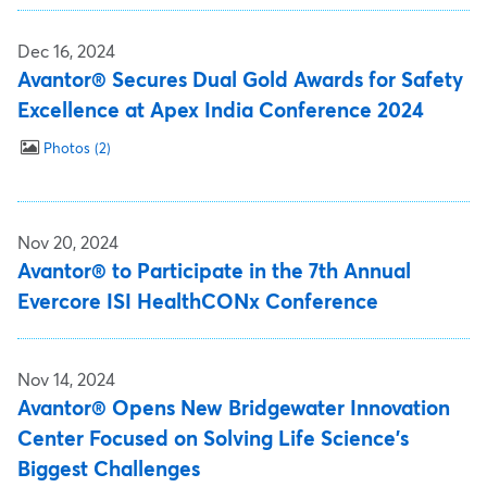
Dec 16, 2024
Avantor® Secures Dual Gold Awards for Safety
Excellence at Apex India Conference 2024
Photos
2
Nov 20, 2024
Avantor® to Participate in the 7th Annual
Evercore ISI HealthCONx Conference
Nov 14, 2024
Avantor® Opens New Bridgewater Innovation
Center Focused on Solving Life Science's
Biggest Challenges