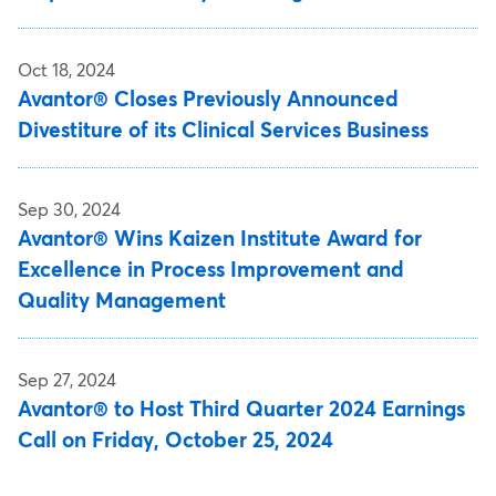
Oct 18, 2024
Avantor® Closes Previously Announced
Divestiture of its Clinical Services Business
Sep 30, 2024
Avantor® Wins Kaizen Institute Award for
Excellence in Process Improvement and
Quality Management
Sep 27, 2024
Avantor® to Host Third Quarter 2024 Earnings
Call on Friday, October 25, 2024