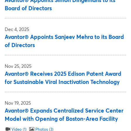
Avantor® Appoints Simon Dingemans to its
Board of Directors
Dec 4, 2025
Avantor® Appoints Sanjeev Mehra to its Board
of Directors
Nov 25, 2025
Avantor® Receives 2025 Edison Patent Award
for Sustainable Viral Inactivation Technology
Nov 19, 2025
Avantor® Expands Centralized Service Center
Model with Opening of Boston-Area Facility
Video
1
Photos
3