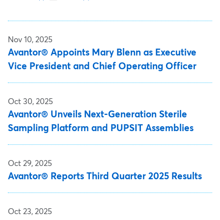
Nov 10, 2025
Avantor® Appoints Mary Blenn as Executive
Vice President and Chief Operating Officer
Oct 30, 2025
Avantor® Unveils Next-Generation Sterile
Sampling Platform and PUPSIT Assemblies
Oct 29, 2025
Avantor® Reports Third Quarter 2025 Results
Oct 23, 2025