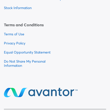
Stock Information
Terms and Conditions
Terms of Use
Privacy Policy
Equal Opportunity Statement
Do Not Share My Personal
Information