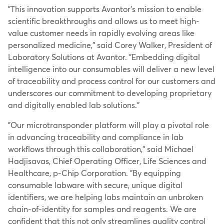
"This innovation supports Avantor's mission to enable
scientific breakthroughs and allows us to meet high-
value customer needs in rapidly evolving areas like
personalized medicine," said
Corey Walker
, President of
Laboratory Solutions at Avantor. "Embedding digital
intelligence into our consumables will deliver a new level
of traceability and process control for our customers and
underscores our commitment to developing proprietary
and digitally enabled lab solutions."
"Our microtransponder platform will play a pivotal role
in advancing traceability and compliance in lab
workflows through this collaboration," said Michael
Hadjisavas, Chief Operating Officer, Life Sciences and
Healthcare, p-Chip Corporation. "By equipping
consumable labware with secure, unique digital
identifiers, we are helping labs maintain an unbroken
chain-of-identity for samples and reagents. We are
confident that this not only streamlines quality control