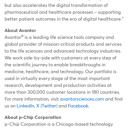
but also accelerates the digital transformation of
pharmaceutical and healthcare processes – supporting
better patient outcomes in the era of digital healthcare."
About Avantor
®
Avantor
is a leading life science tools company and
global provider of mission-critical products and services
to the life sciences and advanced technology industries.
We work side-by-side with customers at every step of
the scientific journey to enable breakthroughs in
medicine, healthcare, and technology. Our portfolio is
used in virtually every stage of the most important
research, development and production activities at
more than 300,000 customer locations in 180 countries.
For more information, visit
avantorsciences.com
and find
us on
LinkedIn
,
X (Twitter)
and
Facebook
.
About p-Chip Corporation
p-Chip Corporation is a
Chicago
-based technology