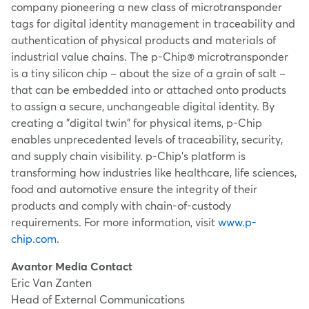
company pioneering a new class of microtransponder
tags for digital identity management in traceability and
authentication of physical products and materials of
industrial value chains. The p-Chip® microtransponder
is a tiny silicon chip – about the size of a grain of salt –
that can be embedded into or attached onto products
to assign a secure, unchangeable digital identity. By
creating a "digital twin" for physical items, p-Chip
enables unprecedented levels of traceability, security,
and supply chain visibility. p-Chip's platform is
transforming how industries like healthcare, life sciences,
food and automotive ensure the integrity of their
products and comply with chain-of-custody
requirements. For more information, visit
www.p-
chip.com
.
Avantor Media Contact
Eric Van Zanten
Head of External Communications