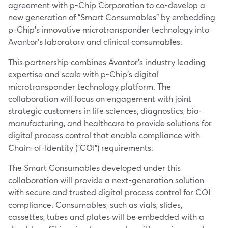
agreement with p-Chip Corporation to co-develop a
new generation of "Smart Consumables" by embedding
p-Chip's innovative microtransponder technology into
Avantor's laboratory and clinical consumables.
This partnership combines Avantor's industry leading
expertise and scale with p-Chip's digital
microtransponder technology platform. The
collaboration will focus on engagement with joint
strategic customers in life sciences, diagnostics, bio-
manufacturing, and healthcare to provide solutions for
digital process control that enable compliance with
Chain-of-Identity ("COI") requirements.
The Smart Consumables developed under this
collaboration will provide a next-generation solution
with secure and trusted digital process control for COI
compliance. Consumables, such as vials, slides,
cassettes, tubes and plates will be embedded with a