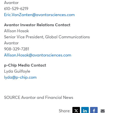
Avantor
610-529-6219
Eric.VanZanten@avantorsciences.com
Avantor Investor Relations Contact
Allison Hosak
Senior Vice President, Global Communications
Avantor
908-329-7281
Allison.Hosak@avantorsciences.com
p-Chip Media Contact
Lyda Guilfoyle
lyda@p-chip.com
SOURCE Avantor and Financial News
Share: