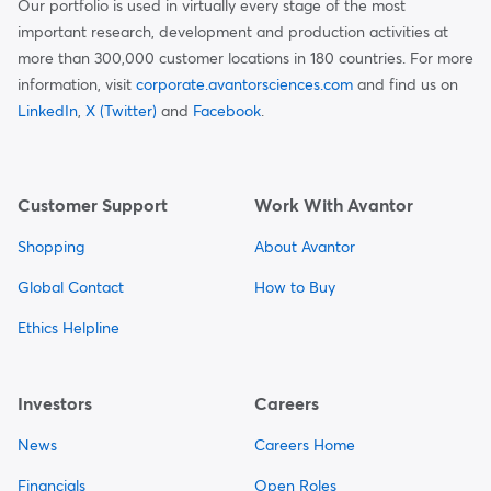
Our portfolio is used in virtually every stage of the most
important research, development and production activities at
more than 300,000 customer locations in 180 countries. For more
information, visit
corporate.avantorsciences.com
and find us on
LinkedIn
,
X (Twitter)
and
Facebook
.
Customer Support
Work With Avantor
Shopping
About Avantor
Global Contact
How to Buy
Ethics Helpline
Investors
Careers
News
Careers Home
Financials
Open Roles