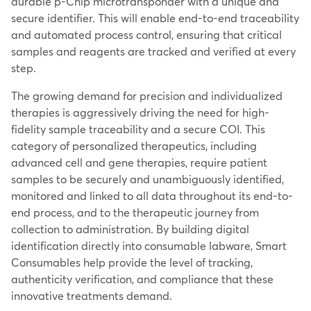
durable p-Chip microtransponder with a unique and
secure identifier. This will enable end-to-end traceability
and automated process control, ensuring that critical
samples and reagents are tracked and verified at every
step.
The growing demand for precision and individualized
therapies is aggressively driving the need for high-
fidelity sample traceability and a secure COI. This
category of personalized therapeutics, including
advanced cell and gene therapies, require patient
samples to be securely and unambiguously identified,
monitored and linked to all data throughout its end-to-
end process, and to the therapeutic journey from
collection to administration. By building digital
identification directly into consumable labware, Smart
Consumables help provide the level of tracking,
authenticity verification, and compliance that these
innovative treatments demand.