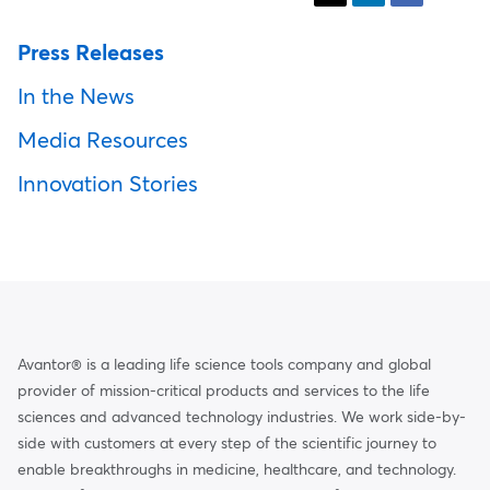
Press Releases
In the News
Media Resources
Innovation Stories
Avantor® is a leading life science tools company and global
provider of mission-critical products and services to the life
sciences and advanced technology industries. We work side-by-
side with customers at every step of the scientific journey to
enable breakthroughs in medicine, healthcare, and technology.