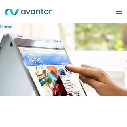
op
Home
Newsroom