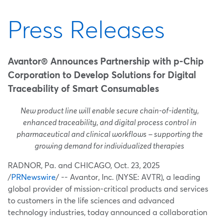
Press Releases
Avantor® Announces Partnership with p-Chip
Corporation to Develop Solutions for Digital
Traceability of Smart Consumables
New product line will enable secure chain-of-identity,
enhanced traceability, and digital process control in
pharmaceutical and clinical workflows – supporting the
growing demand for individualized therapies
RADNOR, Pa.
and
CHICAGO
,
Oct. 23, 2025
/
PRNewswire
/ -- Avantor, Inc. (NYSE: AVTR), a leading
global provider of mission-critical products and services
to customers in the life sciences and advanced
technology industries, today announced a collaboration