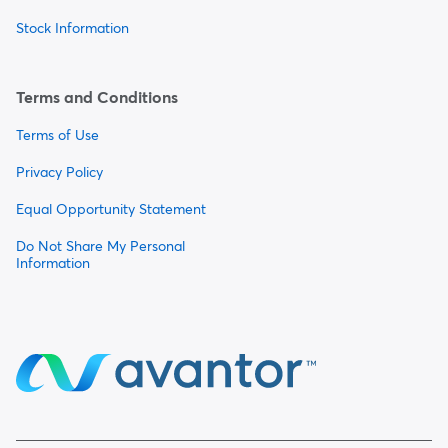
Stock Information
Terms and Conditions
Terms of Use
Privacy Policy
Equal Opportunity Statement
Do Not Share My Personal
Information