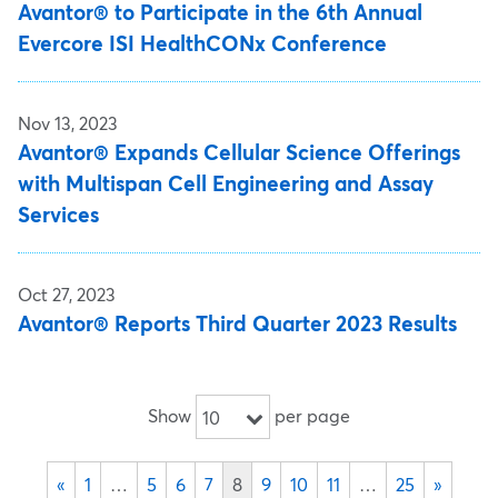
Avantor® to Participate in the 6th Annual
Evercore ISI HealthCONx Conference
Nov 13, 2023
Avantor® Expands Cellular Science Offerings
with Multispan Cell Engineering and Assay
Services
Oct 27, 2023
Avantor® Reports Third Quarter 2023 Results
Show
per page
10
«
1
…
5
6
7
8
9
10
11
…
25
»