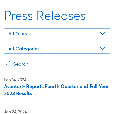
Press Releases
Year
Category
Keywords
Feb 14, 2024
Avantor® Reports Fourth Quarter and Full Year
2023 Results
Jan 24, 2024