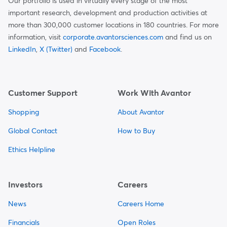
Our portfolio is used in virtually every stage of the most
important research, development and production activities at
more than 300,000 customer locations in 180 countries. For more
information, visit
corporate.avantorsciences.com
and find us on
LinkedIn
,
X (Twitter)
and
Facebook
.
Customer Support
Work With Avantor
Shopping
About Avantor
Global Contact
How to Buy
Ethics Helpline
Investors
Careers
News
Careers Home
Financials
Open Roles