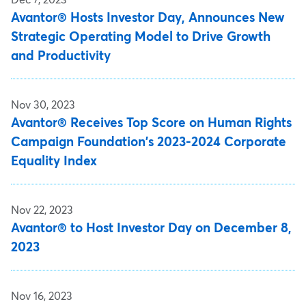
Avantor® Hosts Investor Day, Announces New
Strategic Operating Model to Drive Growth
and Productivity
Nov 30, 2023
Avantor® Receives Top Score on Human Rights
Campaign Foundation's 2023-2024 Corporate
Equality Index
Nov 22, 2023
Avantor® to Host Investor Day on December 8,
2023
Nov 16, 2023