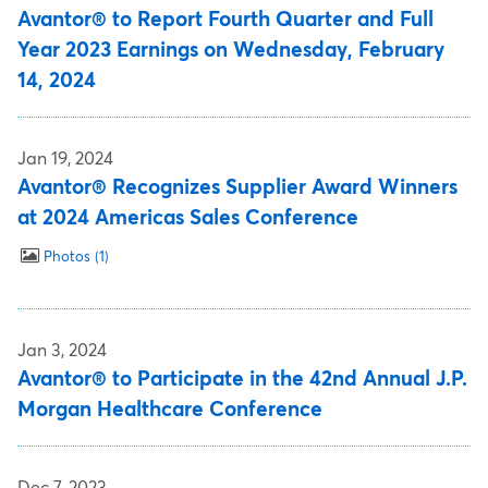
Avantor® to Report Fourth Quarter and Full
Year 2023 Earnings on Wednesday, February
14, 2024
Jan 19, 2024
Avantor® Recognizes Supplier Award Winners
at 2024 Americas Sales Conference
Photos
1
Jan 3, 2024
Avantor® to Participate in the 42nd Annual J.P.
Morgan Healthcare Conference
Dec 7, 2023