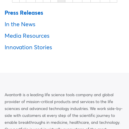
Press Releases
In the News
Media Resources
Innovation Stories
Avantor® is a leading life science tools company and global
provider of mission-critical products and services to the life
sciences and advanced technology industries. We work side-by-
side with customers at every step of the scientific journey to
enable breakthroughs in medicine, healthcare, and technology.