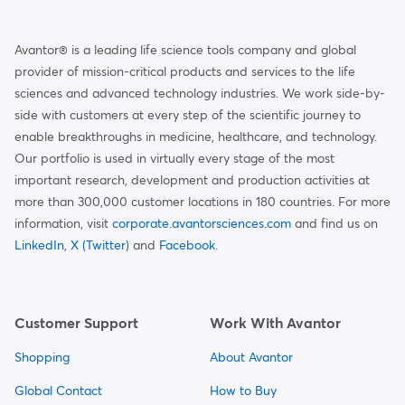
Avantor® is a leading life science tools company and global
provider of mission-critical products and services to the life
sciences and advanced technology industries. We work side-by-
side with customers at every step of the scientific journey to
enable breakthroughs in medicine, healthcare, and technology.
Our portfolio is used in virtually every stage of the most
important research, development and production activities at
more than 300,000 customer locations in 180 countries. For more
information, visit
corporate.avantorsciences.com
and find us on
LinkedIn
,
X (Twitter)
and
Facebook
.
Customer Support
Work With Avantor
Shopping
About Avantor
Global Contact
How to Buy