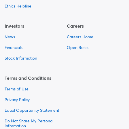
Ethics Helpline
Investors
Careers
News
Careers Home
Financials
Open Roles
Stock Information
Terms and Conditions
Terms of Use
Privacy Policy
Equal Opportunity Statement
Do Not Share My Personal
Information