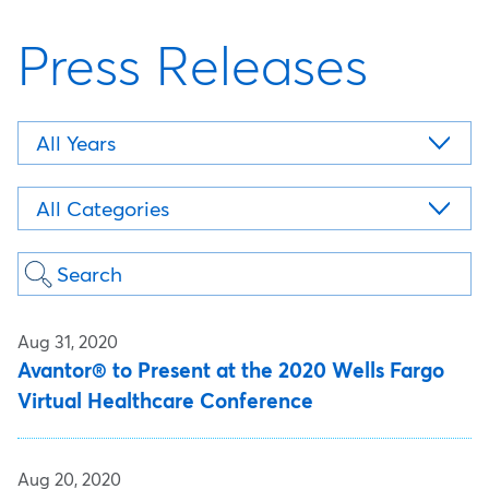
Press Releases
Year
Category
Keywords
Aug 31, 2020
Avantor® to Present at the 2020 Wells Fargo
Virtual Healthcare Conference
Aug 20, 2020