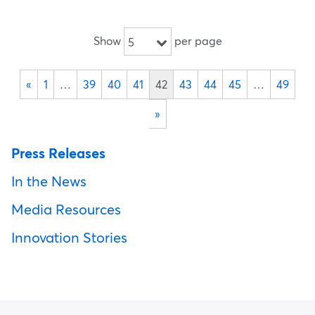
Show
per page
5
«
1
…
39
40
41
42
43
44
45
…
49
»
Press Releases
In the News
Media Resources
Innovation Stories