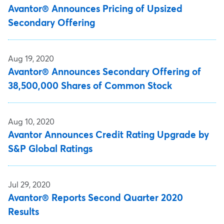
Avantor® Announces Pricing of Upsized
Secondary Offering
Aug 19, 2020
Avantor® Announces Secondary Offering of
38,500,000 Shares of Common Stock
Aug 10, 2020
Avantor Announces Credit Rating Upgrade by
S&P Global Ratings
Jul 29, 2020
Avantor® Reports Second Quarter 2020
Results